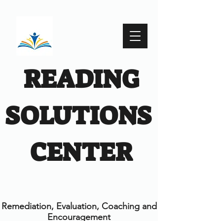
READING
SOLUTIONS
CENTER
Remediation, Evaluation, Coaching and
Encouragement