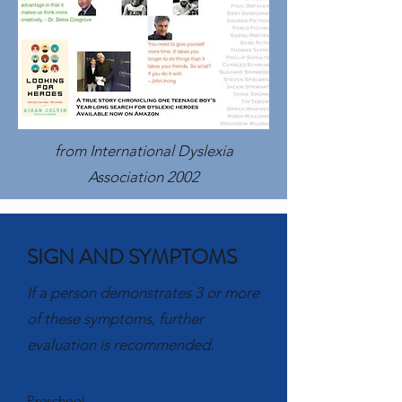
from International Dyslexia
Association 2002
SIGN AND SYMPTOMS
If a person demonstrates 3 or more
of these symptoms, further
evaluation is recommended.
Preschool