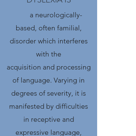
a neurologically-
based, often familial,
disorder which interferes
with the
acquisition and processing
of language. Varying in
degrees of severity, it is
manifested by difficulties
in receptive and
expressive language,