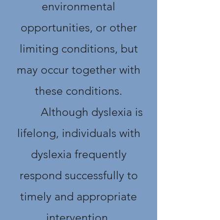
environmental
opportunities, or other
limiting conditions, but
may occur together with
these conditions.
Although dyslexia is
lifelong, individuals with
dyslexia frequently
respond successfully to
timely and appropriate
intervention.