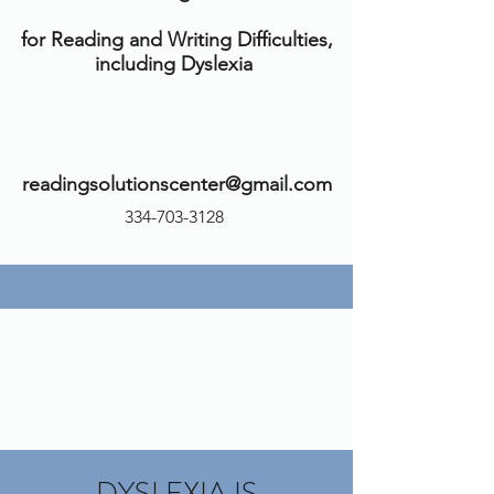
for Reading and Writing Difficulties,
including Dyslexia
readingsolutionscenter@gmail.com
334-703-3128
DYSLEXIA IS