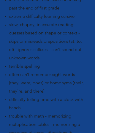
past the end of first grade
extreme difficulty learning cursive
slow, choppy, inaccurate reading: -
guesses based on shape or context -
skips or misreads prepositions (at, to,
of) - ignores suffixes - can’t sound out
unknown words
terrible spelling
often can’t remember sight words
(they, were, does) or homonyms (their,
they’re, and there)
difficulty telling time with a clock with
hands
trouble with math - memorizing
multiplication tables - memorizing a
sequence of steps - directionality