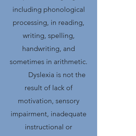
including phonological
processing, in reading,
writing, spelling,
handwriting, and
sometimes in arithmetic.
Dyslexia is not the
result of lack of
motivation, sensory
impairment, inadequate
instructional or