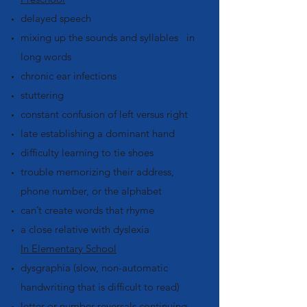
delayed speech
mixing up the sounds and syllables in
long words
chronic ear infections
stuttering
constant confusion of left versus right
late establishing a dominant hand
difficulty learning to tie shoes
trouble memorizing their address,
phone number, or the alphabet
can’t create words that rhyme
a close relative with dyslexia
In Elementary School
dysgraphia (slow, non-automatic
handwriting that is difficult to read)
letter or number reversals continuing