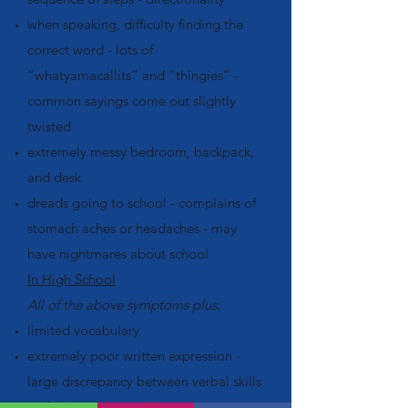
when speaking, difficulty finding the
correct word - lots of
“whatyamacallits” and “thingies” -
common sayings come out slightly
twisted
extremely messy bedroom, backpack,
and desk
dreads going to school - complains of
stomach aches or headaches - may
have nightmares about school
In High School
All of the above symptoms plus:
limited vocabulary
extremely poor written expression -
large discrepancy between verbal skills
and written compositions